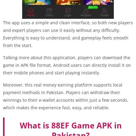
The app uses a simple and clean interface, so both new players
and expert players can use it easily without any difficulty.
Everything is easy to understand, and gameplay feels smooth
from the start.
Talking more about this application, players can download the
game in APK file format. Android users can directly install it on
their mobile phones and start playing instantly.
Moreover, this real money earning platform supports local
payment methods in Pakistan. Players can withdraw their
winnings to their e-wallet accounts within just a few seconds,
which makes the experience fast, easy, and reliable.
What is 88EF Game APK in
Pakistan?