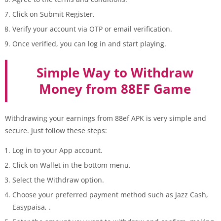
Click on Submit Register.
Verify your account via OTP or email verification.
Once verified, you can log in and start playing.
Simple Way to Withdraw
Money from 88EF Game
Withdrawing your earnings from 88ef APK is very simple and
secure. Just follow these steps:
Log in to your App account.
Click on Wallet in the bottom menu.
Select the Withdraw option.
Choose your preferred payment method such as Jazz Cash,
Easypaisa, .