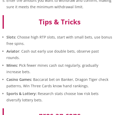
Enter the amount you want to withdraw and confirm, making
sure it meets the minimum withdrawal limit.
Tips & Tricks
Slots:
Choose high RTP slots, start with small bets, use bonus
free spins.
Aviator
: Cash out early use double bets, observe past
rounds.
Mines:
Pick fewer mines cash out regularly, gradually
increase bets.
Casino Games:
Baccarat bet on Banker, Dragon Tiger check
patterns, Win Three Cards know hand rankings.
Sports & Lottery:
Research stats choose low risk bets
diversify lottery bets.
pros an cons