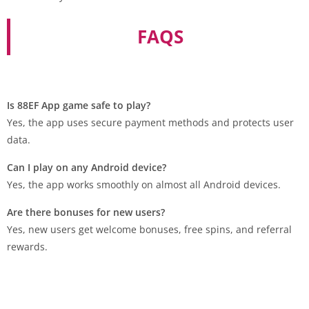
FAQS
Is 88EF App game safe to play?
Yes, the app uses secure payment methods and protects user
data.
Can I play on any Android device?
Yes, the app works smoothly on almost all Android devices.
Are there bonuses for new users?
Yes, new users get welcome bonuses, free spins, and referral
rewards.