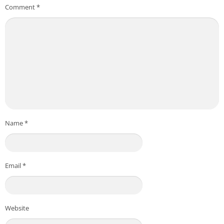
Comment
*
Name
*
Email
*
Website