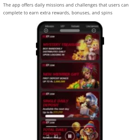
The app offers daily missions and challenges that users can
complete to earn extra rewards, bonuses, and spins