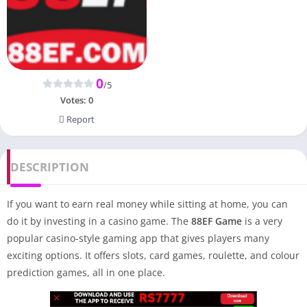
0
/5
Votes:
0
Report
DESCRIPTION
If you want to earn real money while sitting at home, you can
do it by investing in a casino game. The
88EF Game
is a very
popular casino-style gaming app that gives players many
exciting options. It offers slots, card games, roulette, and colour
prediction games, all in one place.