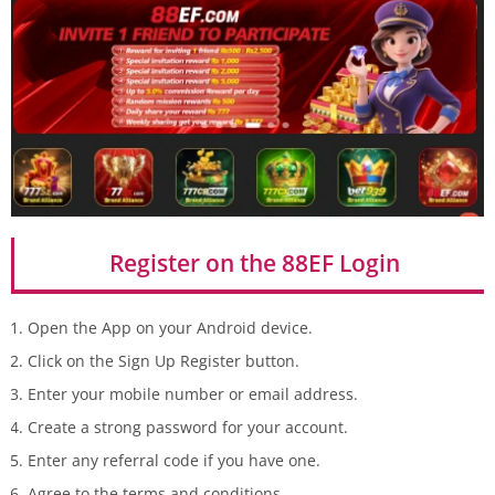
Register on the 88EF Login
Open the App on your Android device.
Click on the Sign Up Register button.
Enter your mobile number or email address.
Create a strong password for your account.
Enter any referral code if you have one.
Agree to the terms and conditions.