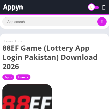
Home
/
Apps
88EF Game (Lottery App
Login Pakistan) Download
2026
Apps
Games