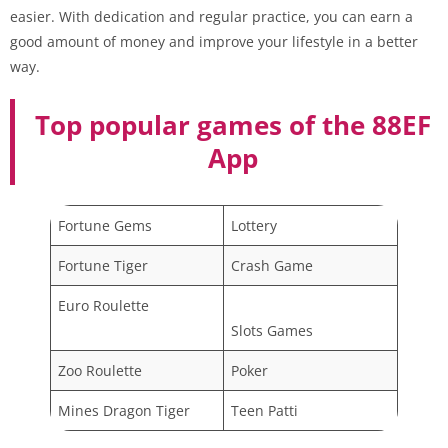
easier. With dedication and regular practice, you can earn a
good amount of money and improve your lifestyle in a better
way.
Top popular games of the 88EF
App
Fortune Gems
Lottery
Fortune Tiger
Crash Game
Euro Roulette
Slots Games
Zoo Roulette
Poker
Mines Dragon Tiger
Teen Patti