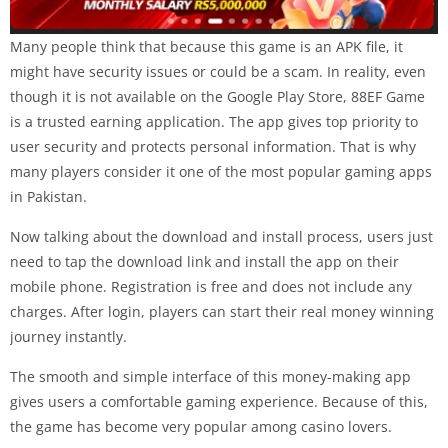
Many people think that because this game is an APK file, it
might have security issues or could be a scam. In reality, even
though it is not available on the Google Play Store, 88EF Game
is a trusted earning application. The app gives top priority to
user security and protects personal information. That is why
many players consider it one of the most popular gaming apps
in Pakistan.
Now talking about the download and install process, users just
need to tap the download link and install the app on their
mobile phone. Registration is free and does not include any
charges. After login, players can start their real money winning
journey instantly.
The smooth and simple interface of this money-making app
gives users a comfortable gaming experience. Because of this,
the game has become very popular among casino lovers.