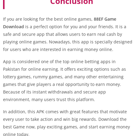
Conclusion
If you are looking for the best online games,
88EF Game
Download
is a perfect option for you and your friends. It is a
safe and secure app that allows users to earn real cash by
playing online games. Nowadays, this app is specially designed
for users who are interested in earning money online.
App is considered one of the top online betting apps in
Pakistan for online earning. It offers exciting options such as
lottery games, rummy games, and many other entertaining
games that give players a real opportunity to earn money.
Because of its instant withdrawals and secure app
environment, many users trust this platform.
In addition, this APK comes with great features that motivate
every user to take action and win big rewards. Download the
best Game now, play exciting games, and start earning money
online today.