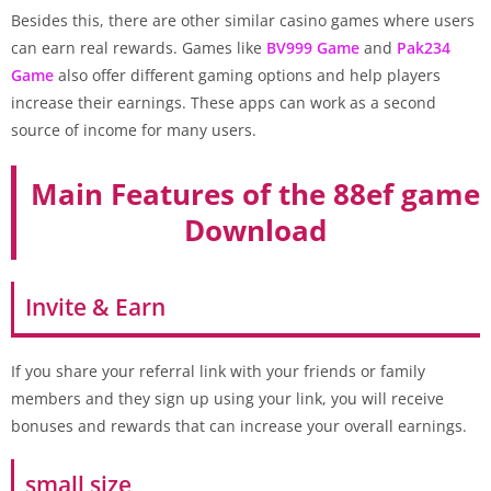
Besides this, there are other similar casino games where users
can earn real rewards. Games like
BV999 Game
and
Pak234
Game
also offer different gaming options and help players
increase their earnings. These apps can work as a second
source of income for many users.
Main Features of the 88ef game
Download
Invite & Earn
If you share your referral link with your friends or family
members and they sign up using your link, you will receive
bonuses and rewards that can increase your overall earnings.
small size