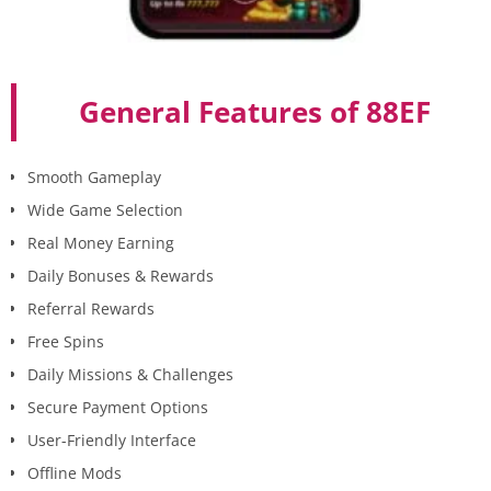
General Features of 88EF
Smooth Gameplay
Wide Game Selection
Real Money Earning
Daily Bonuses & Rewards
Referral Rewards
Free Spins
Daily Missions & Challenges
Secure Payment Options
User-Friendly Interface
Offline Mods