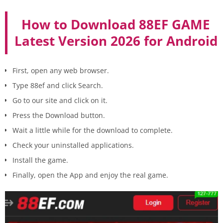
How to Download 88EF GAME
Latest Version 2026 for Android
First, open any web browser.
Type 88ef and click Search.
Go to our site and click on it.
Press the Download button.
Wait a little while for the download to complete.
Check your uninstalled applications.
Install the game.
Finally, open the App and enjoy the real game.