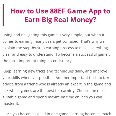
How to Use 88EF Game App to
Earn Big Real Money?
Using and navigating this game is very simple, but when it
comes to earning, many users get confused. That’s why we
explain the step-by-step earning process to make everything
clear and easy to understand. To become a successful gamer,
the most important thing is consistency.
Keep learning new tricks and techniques daily, and improve
your skills whenever possible. Another important tip is to take
advice from a friend who is already an expert in the game and
ask which games are the best for earning. Choose the most
suitable game and spend maximum time on it so you can
master it.
Once you become skilled in one game, earning becomes much