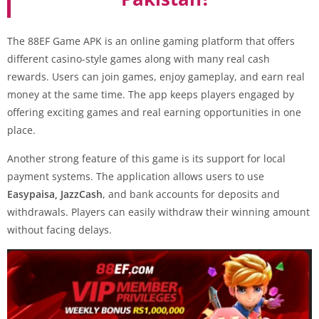
The 88EF Game APK is an online gaming platform that offers
different casino-style games along with many real cash
rewards. Users can join games, enjoy gameplay, and earn real
money at the same time. The app keeps players engaged by
offering exciting games and real earning opportunities in one
place.
Another strong feature of this game is its support for local
payment systems. The application allows users to use
Easypaisa, JazzCash
, and bank accounts for deposits and
withdrawals. Players can easily withdraw their winning amount
without facing delays.