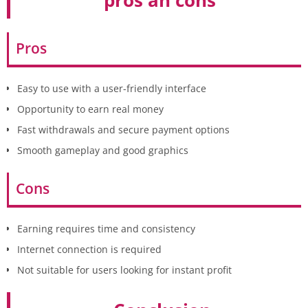
Pros
Easy to use with a user-friendly interface
Opportunity to earn real money
Fast withdrawals and secure payment options
Smooth gameplay and good graphics
Cons
Earning requires time and consistency
Internet connection is required
Not suitable for users looking for instant profit