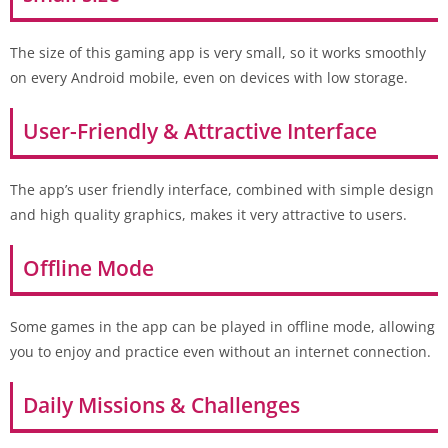
The size of this gaming app is very small, so it works smoothly
on every Android mobile, even on devices with low storage.
User-Friendly & Attractive Interface
The app’s user friendly interface, combined with simple design
and high quality graphics, makes it very attractive to users.
Offline Mode
Some games in the app can be played in offline mode, allowing
you to enjoy and practice even without an internet connection.
Daily Missions & Challenges