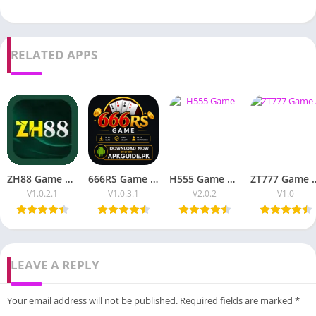
RELATED APPS
ZH88 Game Download APK Real Earning App For Android 2026
666RS Game Download (Real Earning App) Free For Android 2026
H555 Game Download New Real Earning App in Pakistan 2025 Complete Guide
ZT777 Game Download Best Earning App 
V1.0.2.1
V1.0.3.1
V2.0.2
V1.0
LEAVE A REPLY
Your email address will not be published.
Required fields are marked
*