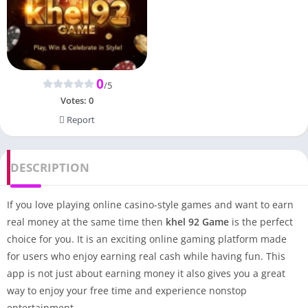
0
/5
Votes:
0
Report
DESCRIPTION
If you love playing online casino-style games and want to earn
real money at the same time then
khel 92 Game
is the perfect
choice for you. It is an exciting online gaming platform made
for users who enjoy earning real cash while having fun. This
app is not just about earning money it also gives you a great
way to enjoy your free time and experience nonstop
entertainment.