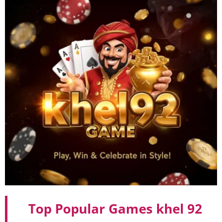
Top Popular Games khel 92