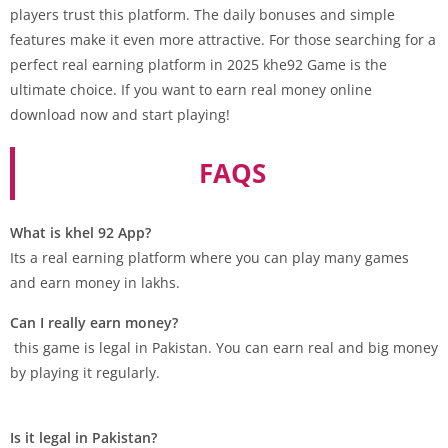
players trust this platform. The daily bonuses and simple
features make it even more attractive. For those searching for a
perfect real earning platform in 2025 khe92 Game is the
ultimate choice. If you want to earn real money online
download now and start playing!
FAQS
What is khel 92 App?
Its a real earning platform where you can play many games
and earn money in lakhs.
Can I really earn money?
this game is legal in Pakistan. You can earn real and big money
by playing it regularly.
Is it legal in Pakistan?