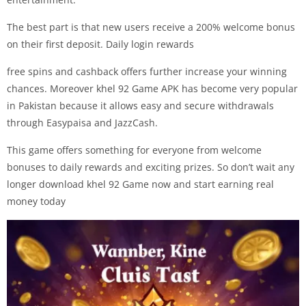
The best part is that new users receive a 200% welcome bonus
on their first deposit. Daily login rewards
free spins and cashback offers further increase your winning
chances. Moreover khel 92 Game APK has become very popular
in Pakistan because it allows easy and secure withdrawals
through Easypaisa and JazzCash.
This game offers something for everyone from welcome
bonuses to daily rewards and exciting prizes. So don’t wait any
longer download khel 92 Game now and start earning real
money today