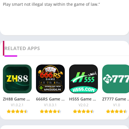
Play smart not illegal stay within the game of law.”
RELATED APPS
ZH88 Game Download APK Real Earning App For Android 2026
666RS Game Download (Real Earning App) Free For Android 2026
H555 Game Download New Real Earning App in Pakistan 2025 Complete Guide
ZT777 Game Download Best Earning App 
V1.0.2.1
V1.0.3.1
V2.0.2
V1.0