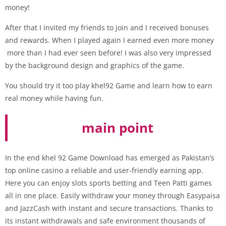
money!
After that I invited my friends to join and I received bonuses
and rewards. When I played again I earned even more money
more than I had ever seen before! I was also very impressed
by the background design and graphics of the game.
You should try it too play khel92 Game and learn how to earn
real money while having fun.
main point
In the end khel 92 Game Download has emerged as Pakistan’s
top online casino a reliable and user-friendly earning app.
Here you can enjoy slots sports betting and Teen Patti games
all in one place. Easily withdraw your money through Easypaisa
and JazzCash with instant and secure transactions. Thanks to
its instant withdrawals and safe environment thousands of