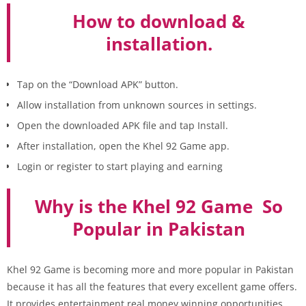
How to download &
installation.
Tap on the “Download APK” button.
Allow installation from unknown sources in settings.
Open the downloaded APK file and tap Install.
After installation, open the Khel 92 Game app.
Login or register to start playing and earning
Why is the Khel 92 Game So
Popular in Pakistan
Khel 92 Game is becoming more and more popular in Pakistan
because it has all the features that every excellent game offers.
It provides entertainment real money winning opportunities