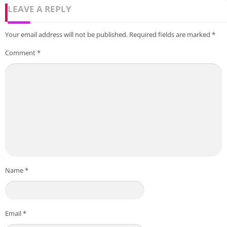
LEAVE A REPLY
Your email address will not be published.
Required fields are marked
*
Comment
*
Name
*
Email
*