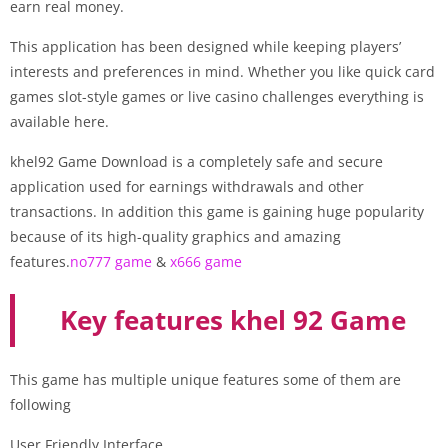
earn real money.
This application has been designed while keeping players’
interests and preferences in mind. Whether you like quick card
games slot-style games or live casino challenges everything is
available here.
khel92 Game Download is a completely safe and secure
application used for earnings withdrawals and other
transactions. In addition this game is gaining huge popularity
because of its high-quality graphics and amazing
features.
no777 game
&
x666 game
Key features khel 92 Game
This game has multiple unique features some of them are
following
User Friendly Interface