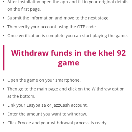
After installation open the app and fill in your original details
on the first page.
Submit the information and move to the next stage.
Then verify your account using the OTP code.
Once verification is complete you can start playing the game.
Withdraw funds in the khel 92
game
Open the game on your smartphone.
Then go to the main page and click on the Withdraw option
at the bottom.
Link your Easypaisa or JazzCash account.
Enter the amount you want to withdraw.
Click Procee and your withdrawal process is ready.