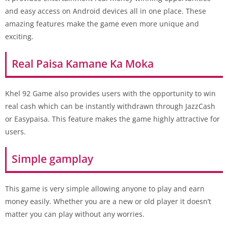
and easy access on Android devices all in one place. These
amazing features make the game even more unique and
exciting.
Real Paisa Kamane Ka Moka
Khel 92 Game also provides users with the opportunity to win
real cash which can be instantly withdrawn through JazzCash
or Easypaisa. This feature makes the game highly attractive for
users.
Simple gamplay
This game is very simple allowing anyone to play and earn
money easily. Whether you are a new or old player it doesn’t
matter you can play without any worries.