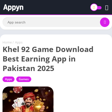
Home
/
Apps
Khel 92 Game Download
Best Earning App in
Pakistan 2025
Apps
Games