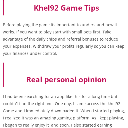
Khel92 Game Tips
Before playing the game its important to understand how it
works. If you want to play start with small bets first. Take
advantage of the daily chips and referral bonuses to reduce
your expenses. Withdraw your profits regularly so you can keep
your finances under control.
Real personal opinion
I had been searching for an app like this for a long time but
couldn’t find the right one. One day, I came across the khel92
Game and I immediately downloaded it. When I started playing,
I realized it was an amazing gaming platform. As I kept playing,
I began to really enjoy it and soon, I also started earning