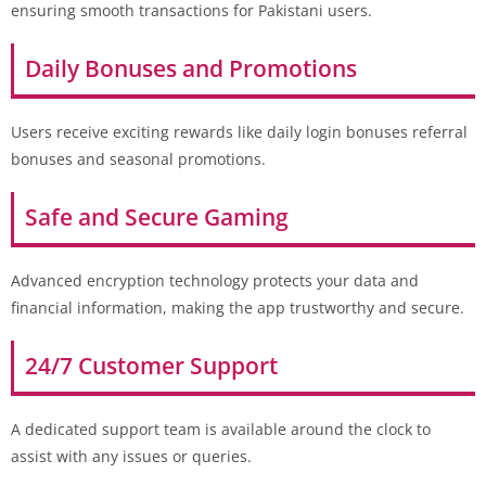
ensuring smooth transactions for Pakistani users.
Daily Bonuses and Promotions
Users receive exciting rewards like daily login bonuses referral
bonuses and seasonal promotions.
Safe and Secure Gaming
Advanced encryption technology protects your data and
financial information, making the app trustworthy and secure.
24/7 Customer Support
A dedicated support team is available around the clock to
assist with any issues or queries.