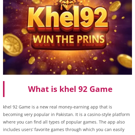
What is khel 92 Game
khel 92 Game is a new real money-earning app that is
becoming very popular in Pakistan. It is a casino-style platform
where you can find all types of popular games. The app also
includes users’ favorite games through which you can easily