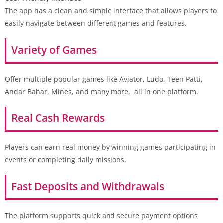
The app has a clean and simple interface that allows players to
easily navigate between different games and features.
Variety of Games
Offer multiple popular games like Aviator, Ludo, Teen Patti,
Andar Bahar, Mines, and many more, all in one platform.
Real Cash Rewards
Players can earn real money by winning games participating in
events or completing daily missions.
Fast Deposits and Withdrawals
The platform supports quick and secure payment options