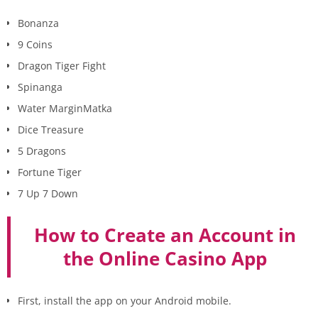
Bonanza
9 Coins
Dragon Tiger Fight
Spinanga
Water MarginMatka
Dice Treasure
5 Dragons
Fortune Tiger
7 Up 7 Down
How to Create an Account in
the Online Casino App
First, install the app on your Android mobile.