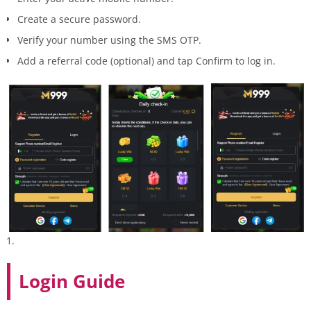
Create a secure password.
Verify your number using the SMS OTP.
Add a referral code (optional) and tap Confirm to log in.
Login Guide