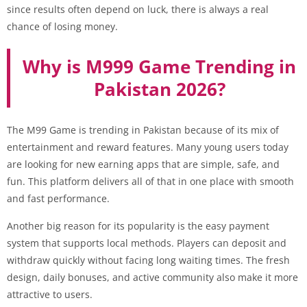
since results often depend on luck, there is always a real
chance of losing money.
Why is M999 Game Trending in
Pakistan 2026?
The M99 Game is trending in Pakistan because of its mix of
entertainment and reward features. Many young users today
are looking for new earning apps that are simple, safe, and
fun. This platform delivers all of that in one place with smooth
and fast performance.
Another big reason for its popularity is the easy payment
system that supports local methods. Players can deposit and
withdraw quickly without facing long waiting times. The fresh
design, daily bonuses, and active community also make it more
attractive to users.