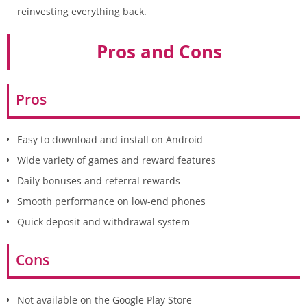
reinvesting everything back.
Pros and Cons
Pros
Easy to download and install on Android
Wide variety of games and reward features
Daily bonuses and referral rewards
Smooth performance on low-end phones
Quick deposit and withdrawal system
Cons
Not available on the Google Play Store