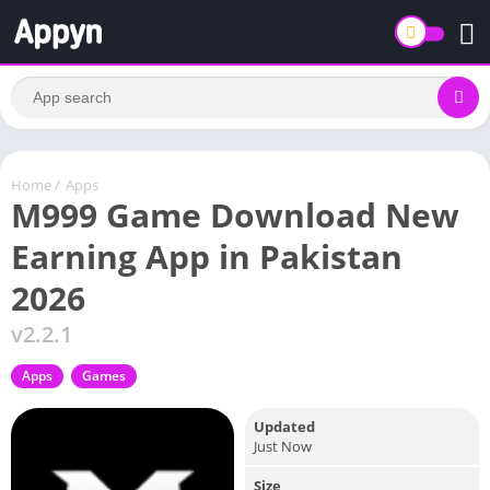
Home
/
Apps
M999 Game Download New
Earning App in Pakistan
2026
v2.2.1
Apps
Games
Updated
Just Now
Size