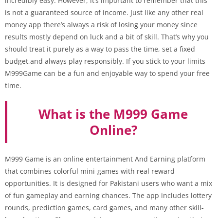
incredibly easy. However, it’s important to remember that this
is not a guaranteed source of income. Just like any other real
money app there’s always a risk of losing your money since
results mostly depend on luck and a bit of skill. That’s why you
should treat it purely as a way to pass the time, set a fixed
budget,and always play responsibly. If you stick to your limits
M999Game can be a fun and enjoyable way to spend your free
time.
What is the M999 Game
Online?
M999 Game is an online entertainment And Earning platform
that combines colorful mini-games with real reward
opportunities. It is designed for Pakistani users who want a mix
of fun gameplay and earning chances. The app includes lottery
rounds, prediction games, card games, and many other skill-