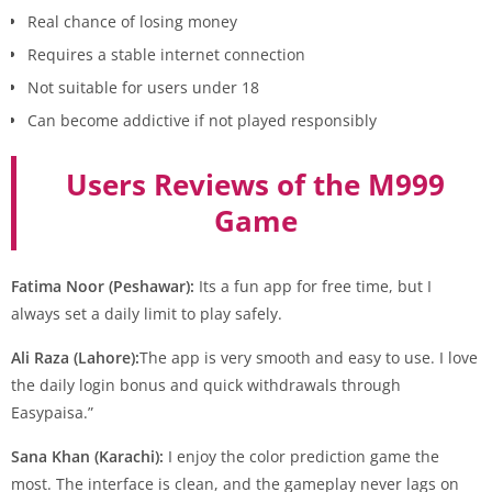
Real chance of losing money
Requires a stable internet connection
Not suitable for users under 18
Can become addictive if not played responsibly
Users Reviews of the M999
Game
Fatima Noor (Peshawar):
Its a fun app for free time, but I
always set a daily limit to play safely.
Ali Raza (Lahore):
The app is very smooth and easy to use. I love
the daily login bonus and quick withdrawals through
Easypaisa.”
Sana Khan (Karachi):
I enjoy the color prediction game the
most. The interface is clean, and the gameplay never lags on