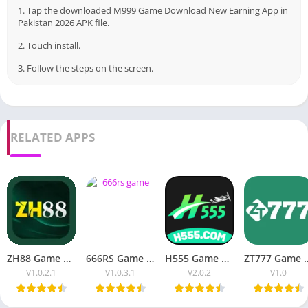
1. Tap the downloaded M999 Game Download New Earning App in
Pakistan 2026 APK file.
2. Touch install.
3. Follow the steps on the screen.
RELATED APPS
ZH88 Game Download APK Real Earning App For Android 2026
666RS Game Download (Real Earning App) Free For Android 2026
H555 Game Download New Real Earning App in Pakistan 2025 Complete Guide
ZT777 Game Download Best Earning App 
V1.0.2.1
V1.0.3.1
V2.0.2
V1.0