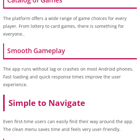
The platform offers a wide range of game choices for every
player. From lottery to card games, there is something for
everyone..
Smooth Gameplay
The app runs without lag or crashes on most Android phones.
Fast loading and quick response times improve the user
experience.
Simple to Navigate
Even first-time users can easily find their way around the app.
The clean menu saves time and feels very user-friendly.