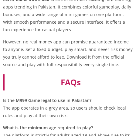
apps trending in Pakistan. It combines colorful gameplay, daily
bonuses, and a wide range of mini-games on one platform.
With smooth performance and a secure interface, it offers a
fun experience for casual players.
However, no real money app can promise guaranteed income
to anyone. Set a fixed budget, play smart, and never risk money
you truly cannot afford to lose. Download it from the official
source and play with full responsibility every single time.
FAQs
Is the M999 Game legal to use in Pakistan?
The app operates in a grey area, so users should check local
rules and play at their own risk.
What is the minimum age required to play?
The platform is strictly for adults aged 18 and above due to its