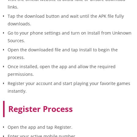
links.
Tap the download button and wait until the APK file fully
downloads.
Go to your phone settings and turn on Install from Unknown
Sources.
Open the downloaded file and tap Install to begin the
process.
Once installed, open the app and allow the required
permissions.
Register your account and start playing your favorite games
instantly.
Register Process
Open the app and tap Register.
Enter your active mobile number.