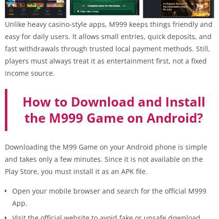
Unlike heavy casino-style apps, M999 keeps things friendly and
easy for daily users. It allows small entries, quick deposits, and
fast withdrawals through trusted local payment methods. Still,
players must always treat it as entertainment first, not a fixed
income source.
How to Download and Install
the M999 Game on Android?
Downloading the M99 Game on your Android phone is simple
and takes only a few minutes. Since it is not available on the
Play Store, you must install it as an APK file.
Open your mobile browser and search for the official M999
App.
Visit the official website to avoid fake or unsafe download