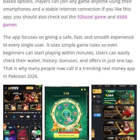
based options. Players can join any game anytime using their
smartphones and a stable internet connection.If you like this
app, you should also check out the
92bazel game
and
K666
games
The app focuses on giving a safe, fast, and smooth experience
to every single user. It uses simple game rules so even
beginners can start playing within minutes. Users can easily
check their wallet, history, bonuses, and offers in just one tap.
That is why many people now call it a trending real money app
in Pakistan 2026.