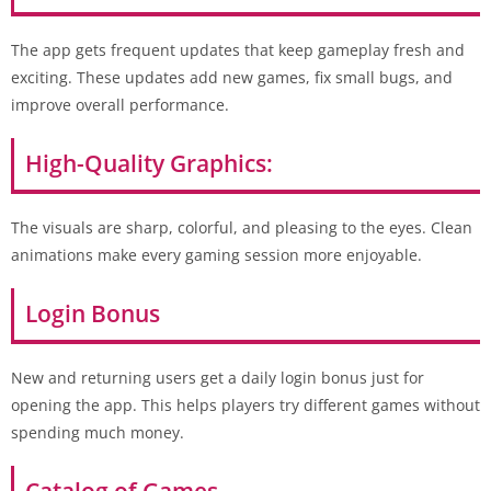
The app gets frequent updates that keep gameplay fresh and
exciting. These updates add new games, fix small bugs, and
improve overall performance.
High-Quality Graphics:
The visuals are sharp, colorful, and pleasing to the eyes. Clean
animations make every gaming session more enjoyable.
Login Bonus
New and returning users get a daily login bonus just for
opening the app. This helps players try different games without
spending much money.
Catalog of Games