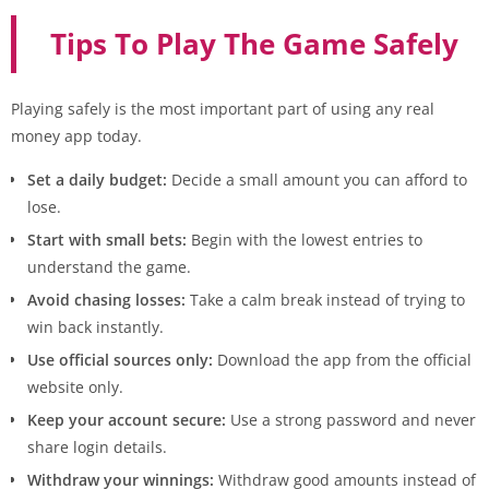
Tips To Play The Game Safely
Playing safely is the most important part of using any real
money app today.
Set a daily budget:
Decide a small amount you can afford to
lose.
Start with small bets:
Begin with the lowest entries to
understand the game.
Avoid chasing losses:
Take a calm break instead of trying to
win back instantly.
Use official sources only:
Download the app from the official
website only.
Keep your account secure:
Use a strong password and never
share login details.
Withdraw your winnings:
Withdraw good amounts instead of