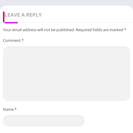
LEAVE A REPLY
Your email address will not be published.
Required fields are marked
*
Comment
*
Name
*