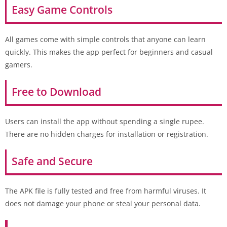
Easy Game Controls
All games come with simple controls that anyone can learn
quickly. This makes the app perfect for beginners and casual
gamers.
Free to Download
Users can install the app without spending a single rupee.
There are no hidden charges for installation or registration.
Safe and Secure
The APK file is fully tested and free from harmful viruses. It
does not damage your phone or steal your personal data.