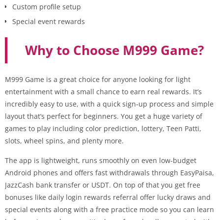
Custom profile setup
Special event rewards
Why to Choose M999 Game?
M999 Game is a great choice for anyone looking for light
entertainment with a small chance to earn real rewards. It’s
incredibly easy to use, with a quick sign-up process and simple
layout that’s perfect for beginners. You get a huge variety of
games to play including color prediction, lottery, Teen Patti,
slots, wheel spins, and plenty more.
The app is lightweight, runs smoothly on even low-budget
Android phones and offers fast withdrawals through EasyPaisa,
JazzCash bank transfer or USDT. On top of that you get free
bonuses like daily login rewards referral offer lucky draws and
special events along with a free practice mode so you can learn