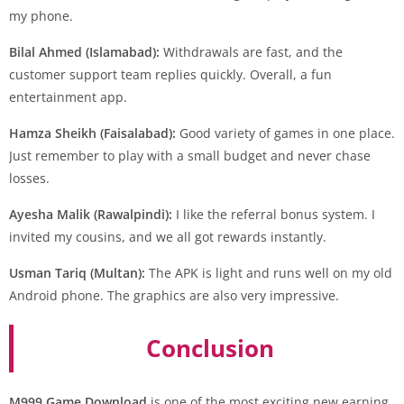
my phone.
Bilal Ahmed (Islamabad):
Withdrawals are fast, and the
customer support team replies quickly. Overall, a fun
entertainment app.
Hamza Sheikh (Faisalabad):
Good variety of games in one place.
Just remember to play with a small budget and never chase
losses.
Ayesha Malik (Rawalpindi):
I like the referral bonus system. I
invited my cousins, and we all got rewards instantly.
Usman Tariq (Multan):
The APK is light and runs well on my old
Android phone. The graphics are also very impressive.
Conclusion
M999 Game Download
is one of the most exciting new earning