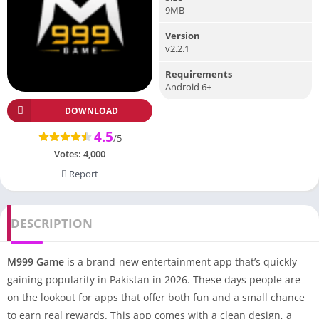
9MB
Version
v2.2.1
Requirements
Android 6+
DOWNLOAD
4.5
/5
Votes:
4,000
Report
DESCRIPTION
M999 Game
is a brand-new entertainment app that’s quickly
gaining popularity in Pakistan in 2026. These days people are
on the lookout for apps that offer both fun and a small chance
to earn real rewards. This app comes with a clean design, a