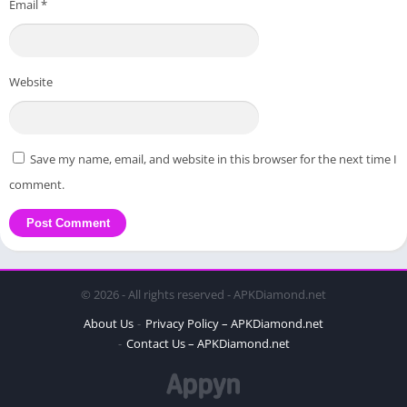
Email
*
Website
Save my name, email, and website in this browser for the next time I
comment.
© 2026 - All rights reserved - APKDiamond.net
About Us
Privacy Policy – APKDiamond.net
Contact Us – APKDiamond.net