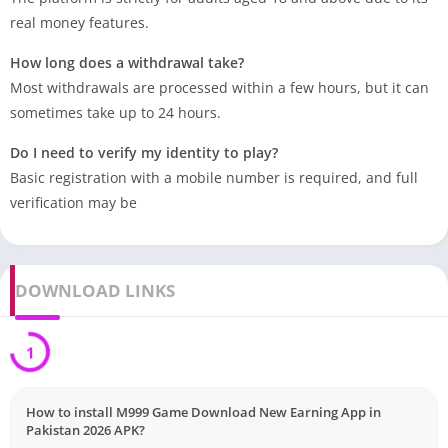
real money features.
How long does a withdrawal take?
Most withdrawals are processed within a few hours, but it can
sometimes take up to 24 hours.
Do I need to verify my identity to play?
Basic registration with a mobile number is required, and full
verification may be
DOWNLOAD LINKS
DOWNLOAD
How to install M999 Game Download New Earning App in
Pakistan 2026 APK?