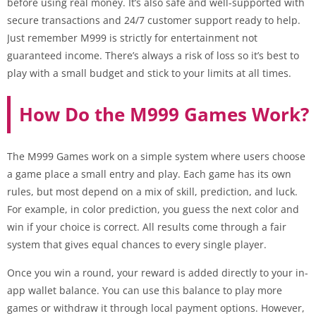
before using real money. It’s also safe and well-supported with
secure transactions and 24/7 customer support ready to help.
Just remember M999 is strictly for entertainment not
guaranteed income. There’s always a risk of loss so it’s best to
play with a small budget and stick to your limits at all times.
How Do the M999 Games Work?
The M999 Games work on a simple system where users choose
a game place a small entry and play. Each game has its own
rules, but most depend on a mix of skill, prediction, and luck.
For example, in color prediction, you guess the next color and
win if your choice is correct. All results come through a fair
system that gives equal chances to every single player.
Once you win a round, your reward is added directly to your in-
app wallet balance. You can use this balance to play more
games or withdraw it through local payment options. However,