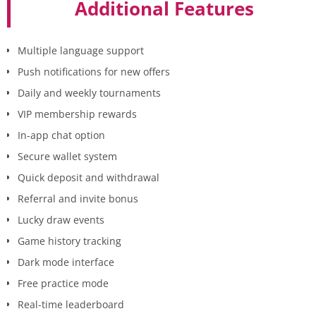
Additional Features
Multiple language support
Push notifications for new offers
Daily and weekly tournaments
VIP membership rewards
In-app chat option
Secure wallet system
Quick deposit and withdrawal
Referral and invite bonus
Lucky draw events
Game history tracking
Dark mode interface
Free practice mode
Real-time leaderboard