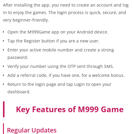
After installing the app, you need to create an account and log
in to enjoy the games. The login process is quick, secure, and
very beginner-friendly.
Open the M999Game app on your Android device.
Tap the Register button if you are a new user.
Enter your active mobile number and create a strong
password.
Verify your number using the OTP sent through SMS.
Add a referral code, if you have one, for a welcome bonus.
Return to the login page and tap Login to open your
dashboard.
Key Features of M999 Game
Regular Updates