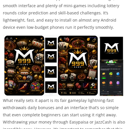
smooth interface and plenty of mini-games including lottery
rounds color prediction and skill-based challenges. It’s
lightweight, fast, and easy to install on almost any Android
device even low-budget phones run it perfectly smoothly.
What really sets it apart is its fair gameplay lightning-fast
withdrawals daily bonuses and an interface that’s so simple
that even complete beginners can start using it right away.
Withdrawing your money through Easypaisa or JazzCash is also